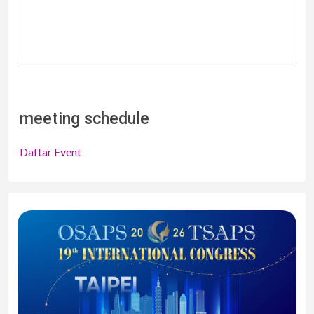
meeting schedule
Daftar Event