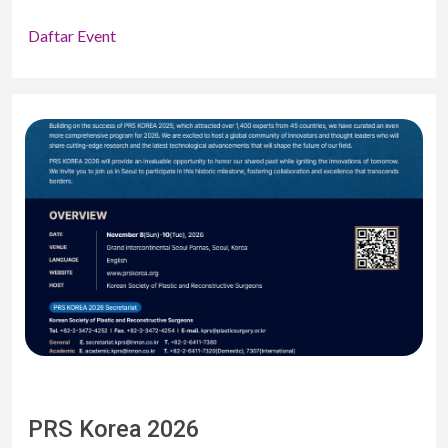
Daftar Event
PRS Korea 2026