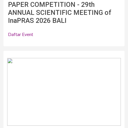
PAPER COMPETITION - 29th
ANNUAL SCIENTIFIC MEETING of
InaPRAS 2026 BALI
Daftar Event