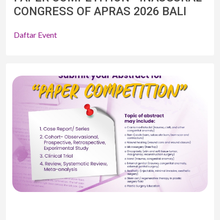
CONGRESS OF APRAS 2026 BALI
Daftar Event