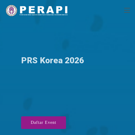
PRS Korea 2026
Daftar Event