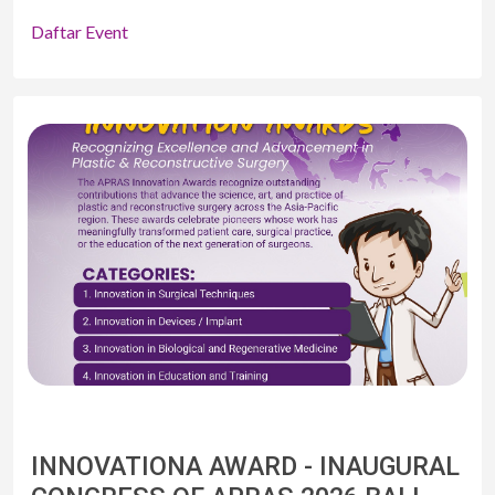
Daftar Event
INNOVATIONA AWARD - INAUGURAL