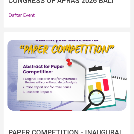
CONGRESS OF APRAS 2026 BALI
Daftar Event
PAPER COMPETITION - INAUGURAL