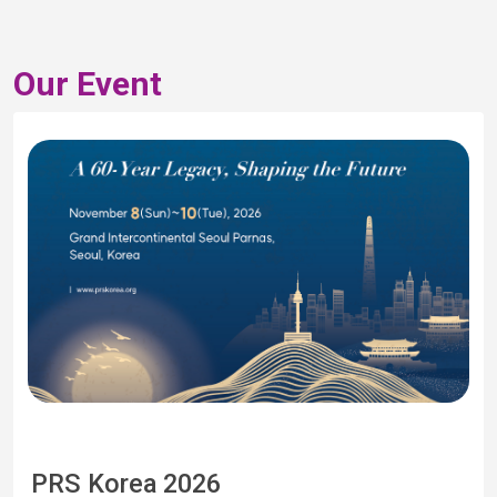
Our Event
PRS Korea 2026