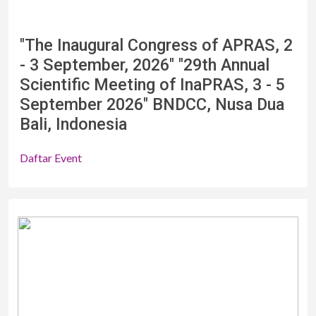
"The Inaugural Congress of APRAS, 2
- 3 September, 2026" "29th Annual
Scientific Meeting of InaPRAS, 3 - 5
September 2026" BNDCC, Nusa Dua
Bali, Indonesia
Daftar Event